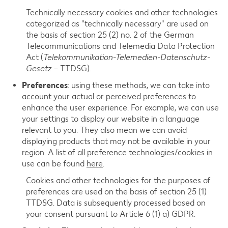
Technically necessary cookies and other technologies
categorized as "technically necessary" are used on
the basis of section 25 (2) no. 2 of the German
Telecommunications and Telemedia Data Protection
Act (
Telekommunikation-Telemedien-Datenschutz-
Gesetz
– TTDSG).
Preferences
: using these methods, we can take into
account your actual or perceived preferences to
enhance the user experience. For example, we can use
your settings to display our website in a language
relevant to you. They also mean we can avoid
displaying products that may not be available in your
region. A list of all preference technologies/cookies in
use can be found
here
.
Cookies and other technologies for the purposes of
preferences are used on the basis of section 25 (1)
TTDSG. Data is subsequently processed based on
your consent pursuant to Article 6 (1) a) GDPR.