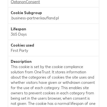
OptanonConsent
.business-partner.kaufland.pl
365 Days
First Party
This cookie is set by the cookie compliance
solution from OneTrust. It stores information
about the categories of cookies the site uses and
whether visitors have given or withdrawn consent
for the use of each category. This enables site
owners to prevent cookies in each category from
being set in the users browser, when consent is
not given. The cookie has a normal lifespan of one