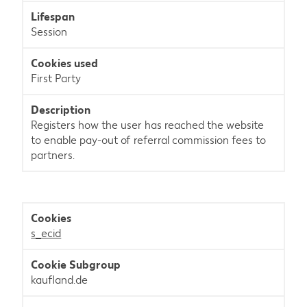
Session
First Party
Registers how the user has reached the website
to enable pay-out of referral commission fees to
partners.
s_ecid
kaufland.de