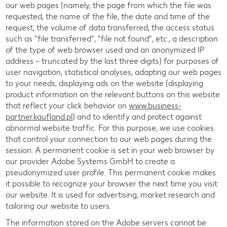
our web pages (namely, the page from which the file was
requested, the name of the file, the date and time of the
request, the volume of data transferred, the access status
such as "file transferred", "file not found", etc., a description
of the type of web browser used and an anonymized IP
address – truncated by the last three digits) for purposes of
user navigation, statistical analyses, adapting our web pages
to your needs, displaying ads on the website (displaying
product information on the relevant buttons on this website
that reflect your click behavior on
www.business-
partner.kaufland.pl
) and to identify and protect against
abnormal website traffic. For this purpose, we use cookies
that control your connection to our web pages during the
session. A permanent cookie is set in your web browser by
our provider Adobe Systems GmbH to create a
pseudonymized user profile. This permanent cookie makes
it possible to recognize your browser the next time you visit
our website. It is used for advertising, market research and
tailoring our website to users.
The information stored on the Adobe servers cannot be