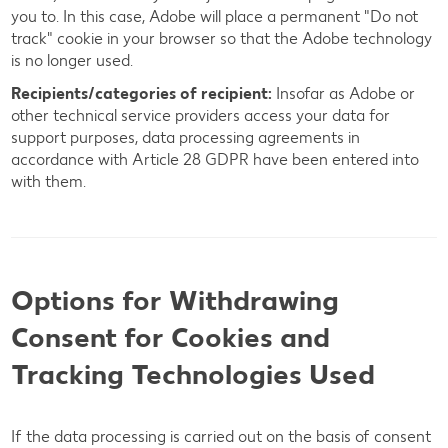
you to. In this case, Adobe will place a permanent "Do not
track" cookie in your browser so that the Adobe technology
is no longer used.
Recipients/categories of recipient:
Insofar as Adobe or
other technical service providers access your data for
support purposes, data processing agreements in
accordance with Article 28 GDPR have been entered into
with them.
Options for Withdrawing
Consent for Cookies and
Tracking Technologies Used
If the data processing is carried out on the basis of consent