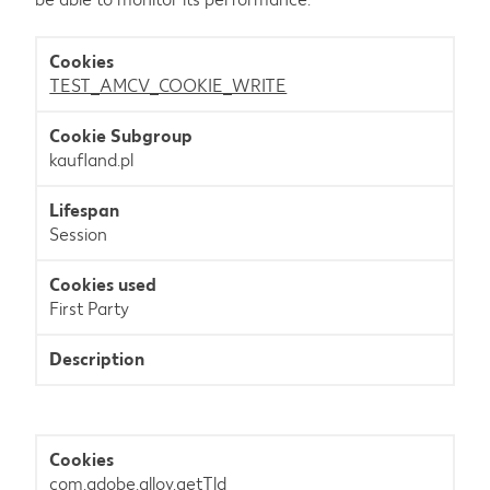
Statistics
TEST_AMCV_COOKIE_WRITE
kaufland.pl
Session
First Party
com.adobe.alloy.getTld