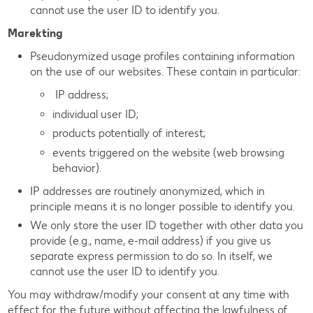
cannot use the user ID to identify you.
Marekting
Pseudonymized usage profiles containing information
on the use of our websites. These contain in particular:
IP address;
individual user ID;
products potentially of interest;
events triggered on the website (web browsing
behavior).
IP addresses are routinely anonymized, which in
principle means it is no longer possible to identify you.
We only store the user ID together with other data you
provide (e.g., name, e-mail address) if you give us
separate express permission to do so. In itself, we
cannot use the user ID to identify you.
You may withdraw/modify your consent at any time with
effect for the future without affecting the lawfulness of