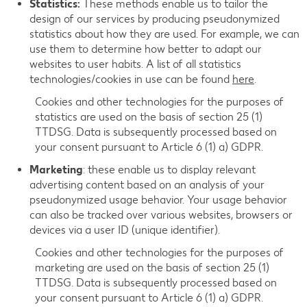
Statistics:
These methods enable us to tailor the
design of our services by producing pseudonymized
statistics about how they are used. For example, we can
use them to determine how better to adapt our
websites to user habits. A list of all statistics
technologies/cookies in use can be found
here
.
Cookies and other technologies for the purposes of
statistics are used on the basis of section 25 (1)
TTDSG. Data is subsequently processed based on
your consent pursuant to Article 6 (1) a) GDPR.
Marketing
: these enable us to display relevant
advertising content based on an analysis of your
pseudonymized usage behavior. Your usage behavior
can also be tracked over various websites, browsers or
devices via a user ID (unique identifier).
Cookies and other technologies for the purposes of
marketing are used on the basis of section 25 (1)
TTDSG. Data is subsequently processed based on
your consent pursuant to Article 6 (1) a) GDPR.