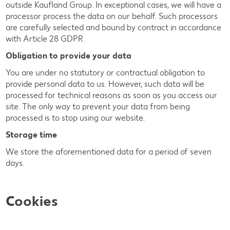
outside Kaufland Group. In exceptional cases, we will have a
processor process the data on our behalf. Such processors
are carefully selected and bound by contract in accordance
with Article 28 GDPR.
Obligation to provide your data
You are under no statutory or contractual obligation to
provide personal data to us. However, such data will be
processed for technical reasons as soon as you access our
site. The only way to prevent your data from being
processed is to stop using our website.
Storage time
We store the aforementioned data for a period of seven
days.
Cookies