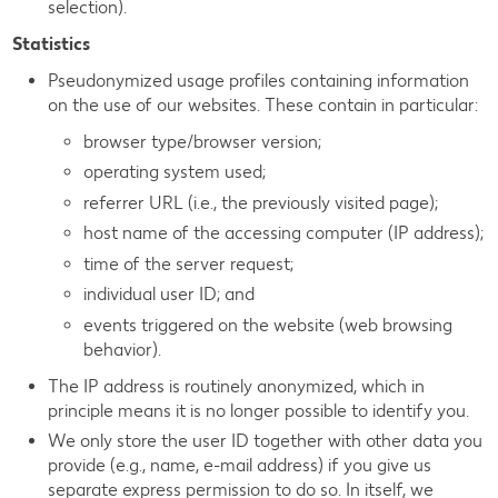
selection).
Statistics
Pseudonymized usage profiles containing information
on the use of our websites. These contain in particular:
browser type/browser version;
operating system used;
referrer URL (i.e., the previously visited page);
host name of the accessing computer (IP address);
time of the server request;
individual user ID; and
events triggered on the website (web browsing
behavior).
The IP address is routinely anonymized, which in
principle means it is no longer possible to identify you.
We only store the user ID together with other data you
provide (e.g., name, e-mail address) if you give us
separate express permission to do so. In itself, we