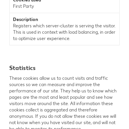
First Party
Registers which server-cluster is serving the visitor.
This is used in context with load balancing, in order
to optimize user experience.
Statistics
These cookies allow us to count visits and traffic
sources so we can measure and improve the
performance of our site. They help us to know which
pages are the most and least popular and see how
visitors move around the site. All information these
cookies collect is aggregated and therefore
anonymous. If you do not allow these cookies we will
not know when you have visited our site, and will not
be able to monitor its performance.