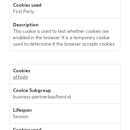
First Party
This cookie is used to test whether cookies are
enabled in the browser. It is a temporary cookie
used to determine if the browser accepts cookies.
affinity
business-partner.kaufland.sk
Session