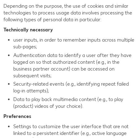
Depending on the purpose, the use of cookies and similar
technologies to process usage data involves processing the
following types of personal data in particular:
Technically necessary
user inputs, in order to remember inputs across multiple
sub-pages;
Authentication data to identify a user after they have
logged on so that authorized content (e.g., in the
business partner account) can be accessed on
subsequent visits;
Security-related events (e.g., identifying repeat failed
log-in attempts);
Data to play back multimedia content (e.g., to play
(product) videos of your choice).
Preferences
Settings to customize the user interface that are not
linked to a persistent identifier (e.g., active language