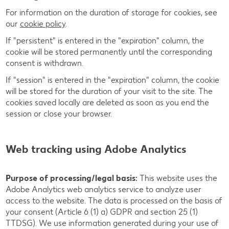
For information on the duration of storage for cookies, see
our
cookie policy
.
If "persistent" is entered in the "expiration" column, the
cookie will be stored permanently until the corresponding
consent is withdrawn.
If "session" is entered in the "expiration" column, the cookie
will be stored for the duration of your visit to the site. The
cookies saved locally are deleted as soon as you end the
session or close your browser.
Web tracking using Adobe Analytics
Purpose of processing/legal basis:
This website uses the
Adobe Analytics web analytics service to analyze user
access to the website. The data is processed on the basis of
your consent (Article 6 (1) a) GDPR and section 25 (1)
TTDSG). We use information generated during your use of