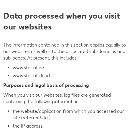
Data processed when you visit
our websites
The information contained in this section applies equally to
our websites as well as to the associated sub-domains and
sub-pages. At present, this includes:
www.stackit.de
www.stackit.cloud
Purposes and legal basis of processing
When you visit our websites, log files are generated
containing the following information:
the website/application from which you accessed our
site (referrer URL)
the IP address;