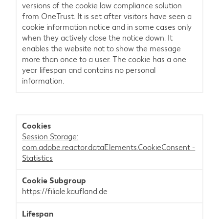
versions of the cookie law compliance solution
from OneTrust. It is set after visitors have seen a
cookie information notice and in some cases only
when they actively close the notice down. It
enables the website not to show the message
more than once to a user. The cookie has a one
year lifespan and contains no personal
information.
Session Storage:
com.adobe.reactor.dataElements.CookieConsent -
Statistics
https://filiale.kaufland.de