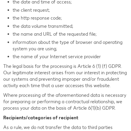
the date and time of access;
the client request;
the http response code;
the data volume transmitted;
the name and URL of the requested file;
information about the type of browser and operating
system you are using;
the name of your Internet service provider
The legal basis for the processing is Article 6 (1) (f) GDPR.
Our legitimate interest arises from our interest in protecting
our systems and preventing improper and/or fraudulent
activity each time that a user accesses this website.
Where processing of the aforementioned data is necessary
for preparing or performing a contractual relationship, we
process your data on the basis of Article 6(1)(b) GDPR.
Recipients/categories of recipient
As a rule, we do not transfer the data to third parties