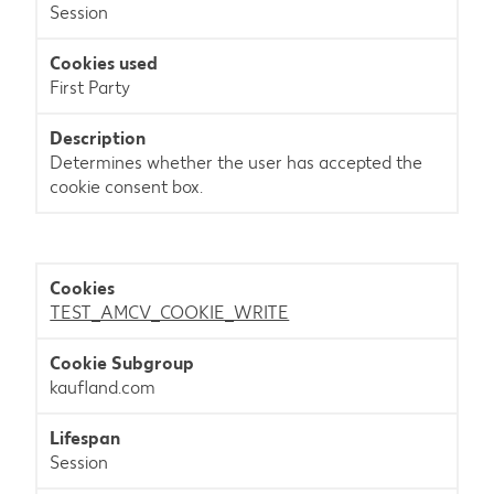
Session
First Party
Determines whether the user has accepted the
cookie consent box.
TEST_AMCV_COOKIE_WRITE
kaufland.com
Session