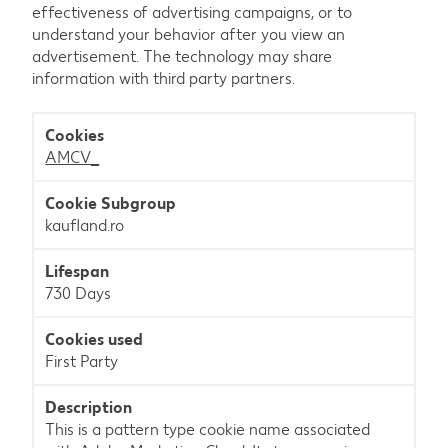
effectiveness of advertising campaigns, or to
understand your behavior after you view an
advertisement. The technology may share
information with third party partners.
Marketing
AMCV_
kaufland.ro
730 Days
First Party
This is a pattern type cookie name associated