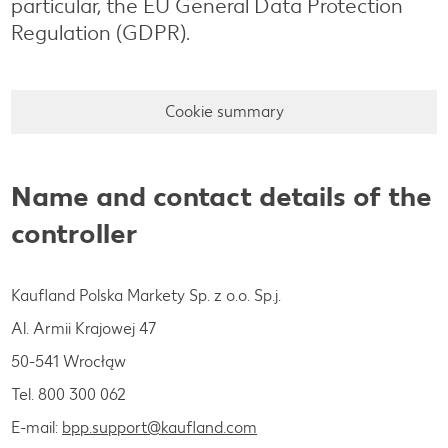
particular, the EU General Data Protection
Regulation (GDPR).
Cookie summary
Name and contact details of the
controller
Kaufland Polska Markety Sp. z o.o. Sp.j.
Al. Armii Krajowej 47
50-541 Wrocłąw
Tel. 800 300 062
E-mail:
bpp.support@kaufland.com