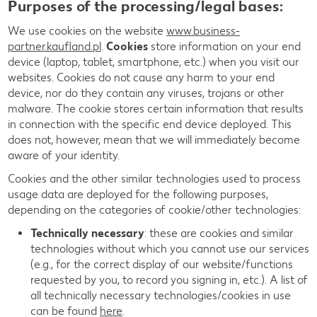
Purposes of the processing/legal bases:
We use cookies on the website
www.business-
partner.kaufland.pl
.
Cookies
store information on your end
device (laptop, tablet, smartphone, etc.) when you visit our
websites. Cookies do not cause any harm to your end
device, nor do they contain any viruses, trojans or other
malware. The cookie stores certain information that results
in connection with the specific end device deployed. This
does not, however, mean that we will immediately become
aware of your identity.
Cookies and the other similar technologies used to process
usage data are deployed for the following purposes,
depending on the categories of cookie/other technologies:
Technically necessary
: these are cookies and similar
technologies without which you cannot use our services
(e.g., for the correct display of our website/functions
requested by you, to record you signing in, etc.). A list of
all technically necessary technologies/cookies in use
can be found
here
.