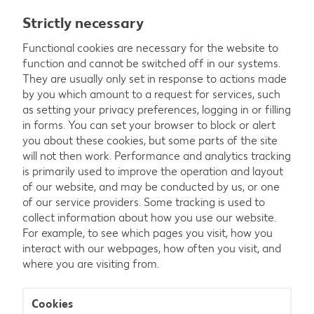
Strictly necessary
Functional cookies are necessary for the website to
function and cannot be switched off in our systems.
They are usually only set in response to actions made
by you which amount to a request for services, such
as setting your privacy preferences, logging in or filling
in forms. You can set your browser to block or alert
you about these cookies, but some parts of the site
will not then work. Performance and analytics tracking
is primarily used to improve the operation and layout
of our website, and may be conducted by us, or one
of our service providers. Some tracking is used to
collect information about how you use our website.
For example, to see which pages you visit, how you
interact with our webpages, how often you visit, and
where you are visiting from.
Strictly
necessary