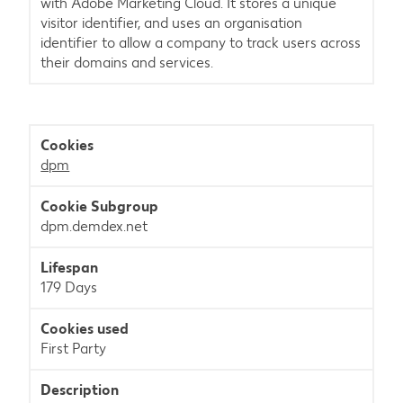
with Adobe Marketing Cloud. It stores a unique
visitor identifier, and uses an organisation
identifier to allow a company to track users across
their domains and services.
dpm
dpm.demdex.net
179 Days
First Party