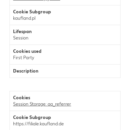
kaufland.pl
Session
First Party
Session Storage: aa_referrer
https://filiale.kaufland.de