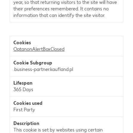
year, so that returning visitors to the site will have
their preferences remembered. It contains no
information that can identify the site visitor.
OptanonAlertBoxClosed
.business-partner.kaufland.pl
365 Days
First Party
This cookie is set by websites using certain