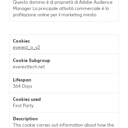
Questo dominio è di proprietà di Adobe Audience
Manager. La principale attività commerciale è la
profilazione online per il marketing mirato.
everest_g_v2
everesttech.net
364 Days
First Party
This cookie carries out information about how the