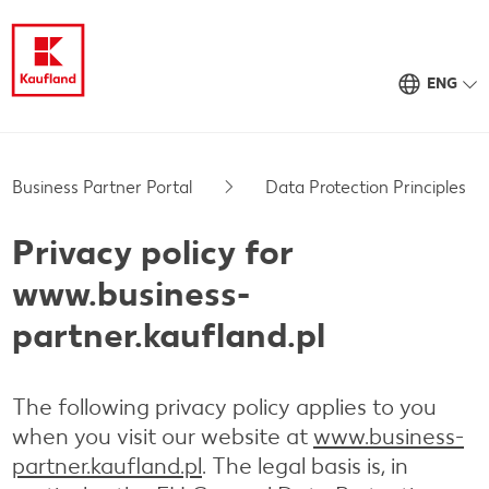
ENG
Business Partner Portal
Data Protection Principles
Privacy policy for
www.business-
partner.kaufland.pl
The following privacy policy applies to you
when you visit our website at
www.business-
partner.kaufland.pl
. The legal basis is, in