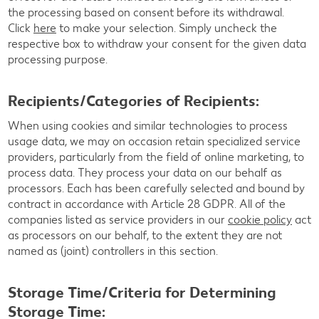
the processing based on consent before its withdrawal.
Click
here
to make your selection. Simply uncheck the
respective box to withdraw your consent for the given data
processing purpose.
Recipients/Categories of Recipients:
When using cookies and similar technologies to process
usage data, we may on occasion retain specialized service
providers, particularly from the field of online marketing, to
process data. They process your data on our behalf as
processors. Each has been carefully selected and bound by
contract in accordance with Article 28 GDPR. All of the
companies listed as service providers in our
cookie policy
act
as processors on our behalf, to the extent they are not
named as (joint) controllers in this section.
Storage Time/Criteria for Determining
Storage Time: