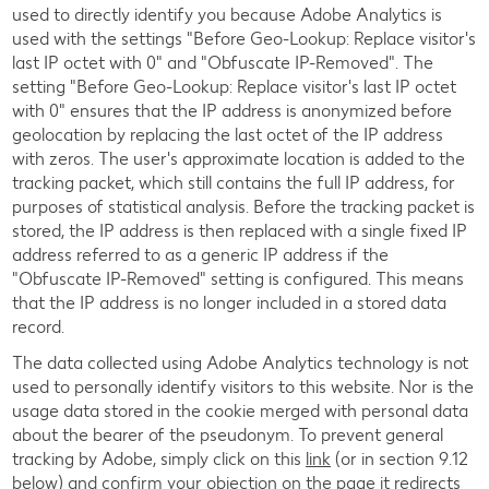
used to directly identify you because Adobe Analytics is
used with the settings "Before Geo-Lookup: Replace visitor's
last IP octet with 0" and "Obfuscate IP-Removed". The
setting "Before Geo-Lookup: Replace visitor's last IP octet
with 0" ensures that the IP address is anonymized before
geolocation by replacing the last octet of the IP address
with zeros. The user's approximate location is added to the
tracking packet, which still contains the full IP address, for
purposes of statistical analysis. Before the tracking packet is
stored, the IP address is then replaced with a single fixed IP
address referred to as a generic IP address if the
"Obfuscate IP-Removed" setting is configured. This means
that the IP address is no longer included in a stored data
record.
The data collected using Adobe Analytics technology is not
used to personally identify visitors to this website. Nor is the
usage data stored in the cookie merged with personal data
about the bearer of the pseudonym. To prevent general
tracking by Adobe, simply click on this
link
(or in section 9.12
below) and confirm your objection on the page it redirects