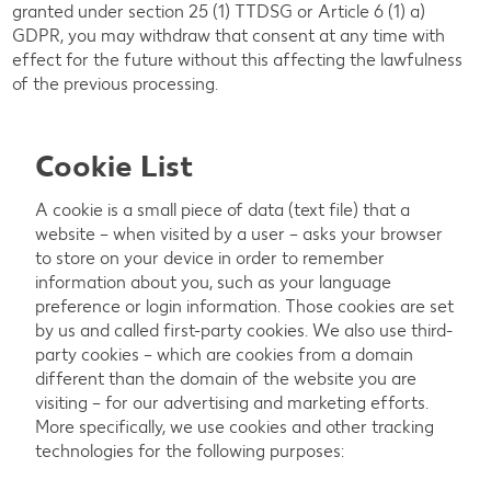
granted under section 25 (1) TTDSG or Article 6 (1) a)
GDPR, you may withdraw that consent at any time with
effect for the future without this affecting the lawfulness
of the previous processing.
Cookie List
A cookie is a small piece of data (text file) that a
website – when visited by a user – asks your browser
to store on your device in order to remember
information about you, such as your language
preference or login information. Those cookies are set
by us and called first-party cookies. We also use third-
party cookies – which are cookies from a domain
different than the domain of the website you are
visiting – for our advertising and marketing efforts.
More specifically, we use cookies and other tracking
technologies for the following purposes: