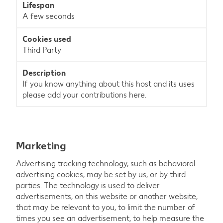
A few seconds
Third Party
If you know anything about this host and its uses
please add your contributions here.
Marketing
Advertising tracking technology, such as behavioral
advertising cookies, may be set by us, or by third
parties. The technology is used to deliver
advertisements, on this website or another website,
that may be relevant to you, to limit the number of
times you see an advertisement, to help measure the