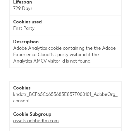
729 Days
First Party
Adobe Analytics cookie containing the the Adobe
Experience Cloud 1st party visitor id if the
Analytics AMCV visitor id is not found.
kndctr_BCF65C6655685E857F000101_AdobeOrg_
consent
assets.adobedtm.com